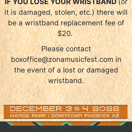
IF YOU LOSE YOUR WRISTBAND
(or
it is damaged, stolen, etc.) there will
be a wristband replacement fee of
$20.
Please contact
boxoffice@zonamusicfest.com in
the event of a lost or damaged
wristband.