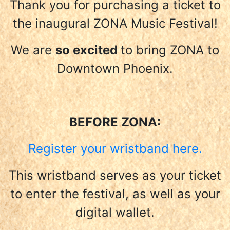
Thank you for purchasing a ticket to
the inaugural ZONA Music Festival!
We are
so excited
to bring ZONA to
Downtown Phoenix.
BEFORE ZONA:
Register your wristband here.
This wristband serves as your ticket
to enter the festival, as well as your
digital wallet.