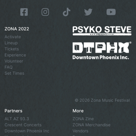
ZONA 2022
Activate
Lineup
Tickets
Experience
Volunteer
FAQ
Set Times
©
2026 Zona Music Festival
Partners
More
ALT AZ 93.3
ZONA Zine
Crescent Concerts
ZONA Merchandise
Downtown Phoenix Inc
Vendors