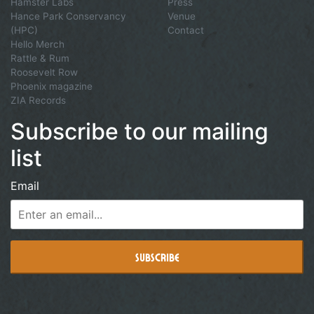
Hamster Labs
Press
Hance Park Conservancy
Venue
(HPC)
Contact
Hello Merch
Rattle & Rum
Roosevelt Row
Phoenix magazine
ZIA Records
Subscribe to our mailing
list
Email
Subscribe