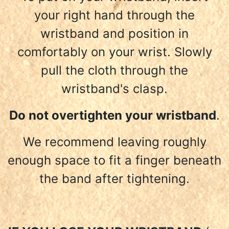
your right hand through the
wristband and position in
comfortably on your wrist. Slowly
pull the cloth through the
wristband's clasp.
Do not overtighten your wristband
.
We recommend leaving roughly
enough space to fit a finger beneath
the band after tightening.