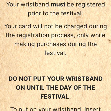
Your wristband
must
be registered
prior to the festival.
Your card will not be charged during
the registration process, only while
making purchases during the
festival.
DO NOT PUT YOUR WRISTBAND
ON UNTIL THE DAY OF THE
FESTIVAL.
To put on your wristband, insert