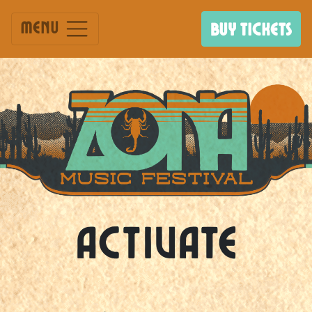
Menu
BUY TICKETS
Activate